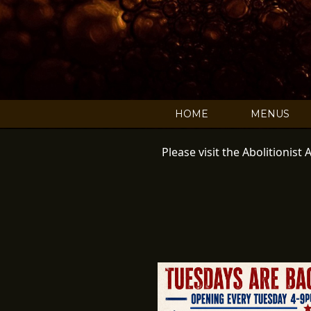
C
HOME
MENUS
Please visit the Abolitionis