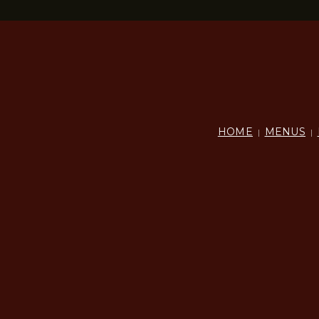
HOME
MENUS
|
|