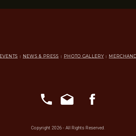
EVENTS
NEWS & PRESS
PHOTO GALLERY
MERCHAND
|
|
|
Copyright 2026 - All Rights Reserved.