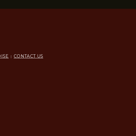
ISE
CONTACT US
|