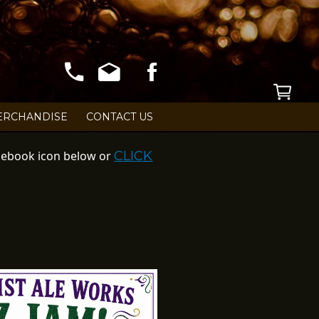
S!
ERCHANDISE
CONTACT US
Facebook icon below or
CLICK