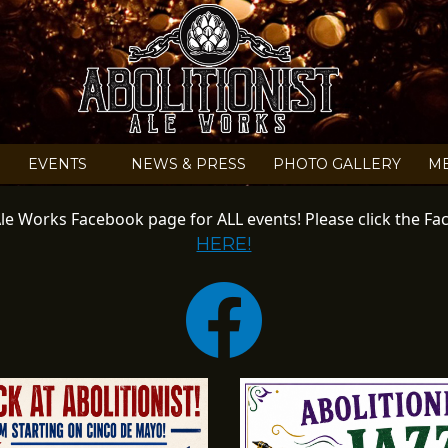
HECK OUT OUR EVENT
EVENTS
NEWS & PRESS
PHOTO GALLERY
M
t Ale Works Facebook page for ALL events! Please click the 
HERE!